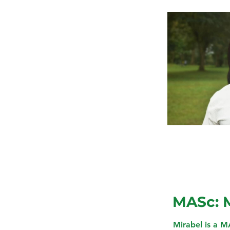
MASc: 
Mirabel is a M