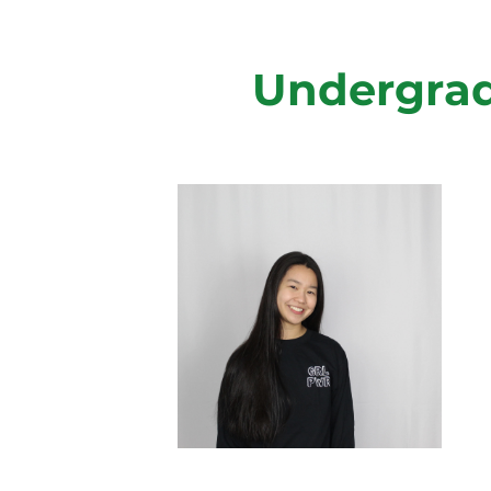
Undergrad