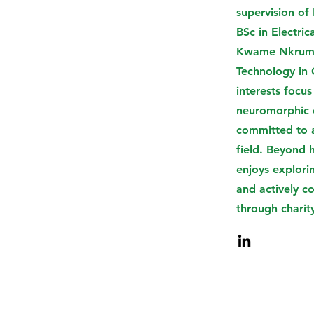
supervision of 
BSc in Electric
Kwame Nkrumah
Technology in
interests focus
neuromorphic e
committed to 
field. Beyond 
enjoys explori
and actively c
through charit