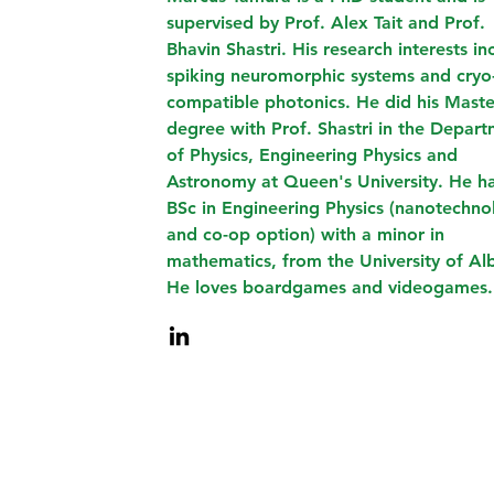
supervised by Prof. Alex Tait and Prof.
Bhavin Shastri. His research interests in
spiking neuromorphic systems and cryo
compatible photonics. He did his Maste
degree with Prof. Shastri in the Depar
of Physics, Engineering Physics and
Astronomy at Queen's University. He h
BSc in Engineering Physics (nanotechno
and co-op option) with a minor in
mathematics, from the University of Alb
He loves boardgames and videogames.