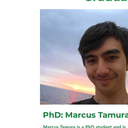
PhD: Marcus Tamur
Marcus Tamura is a PhD student and is