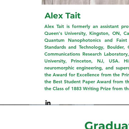
Alex Tait
Alex Tait is formerly an assistant pr
Queen's University, Kingston, ON, C
Quantum Nanophotonics and Faint P
Standards and Technology, Boulder,
Communications Research Laboratory, 
University, Princeton, NJ, USA. His
neuromorphic engineering, and superco
the Award for Excellence from the Pri
the Best Student Paper Award from th
the Class of 1883 Writing Prize from t
Gradua