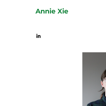
Annie Xie