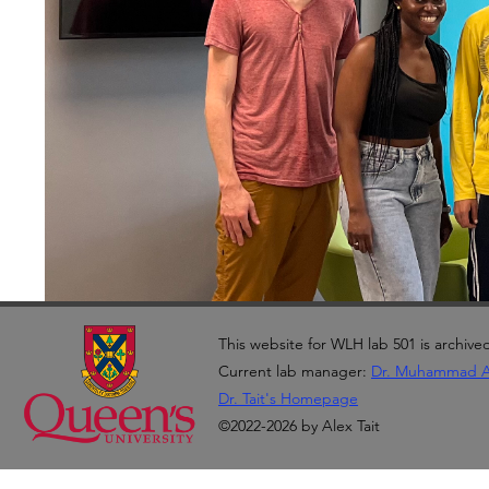
This website for WLH lab 501 is archive
Current lab manager:
Dr. Muhammad 
Dr. Tait's Homepage
©2022-2026 by Alex Tait