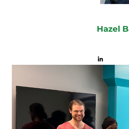
Hazel B