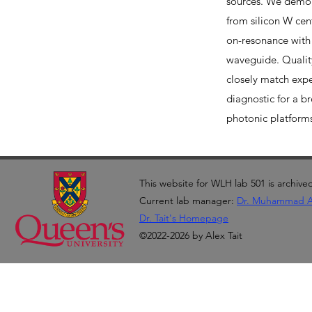
sources. We demo
from silicon W ce
on-resonance with 
waveguide. Quality
closely match exp
diagnostic for a b
photonic platform
This website for WLH lab 501 is archive
Current lab manager:
Dr. Muhammad 
Dr. Tait's Homepage
©2022-2026 by Alex Tait