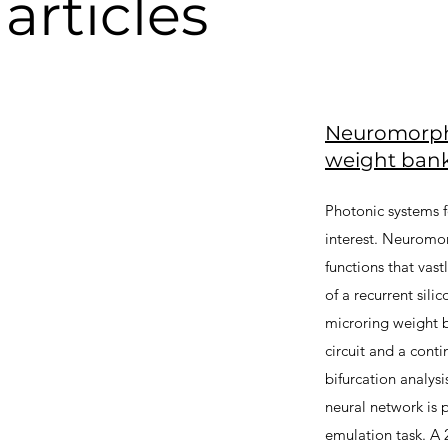
articles
Neuromorphi
weight ban
Photonic systems 
interest. Neuromor
functions that vast
of a recurrent sil
microring weight 
circuit and a con
bifurcation analys
neural network is 
emulation task. A 