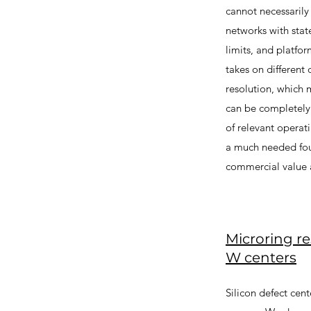
cannot necessarily
networks with stat
limits, and platfo
takes on different
resolution, which 
can be completely 
of relevant operat
a much needed fou
commercial value a
Microring r
W centers
Silicon defect cen