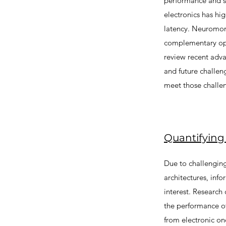
performance and sc
electronics has hi
latency. Neuromorp
complementary oppo
review recent adva
and future challen
meet those challe
Quantifying
Due to challenging
architectures, inf
interest. Research
the performance of
from electronic o