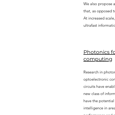
We also propose a
that, as opposed t
At increased scale
ultrafast informati
Photonics fo
computing
Research in photon
optoelectronic co
circuits have enabl
new class of info
have the potential
intelligence in ar