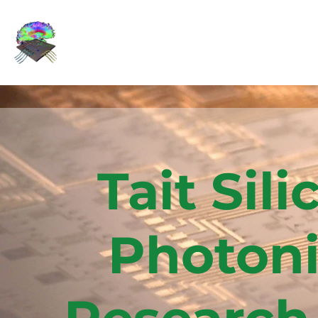
Tait Sili
Photoni