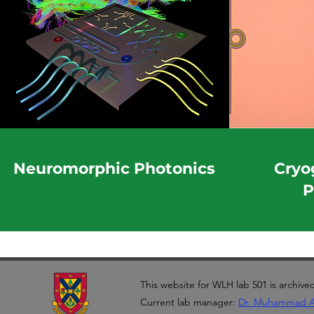
Neuromorphic Photonics
Cryo
P
This website for WLH lab 501 is archive
Current lab manager:
Dr. Muhammad 