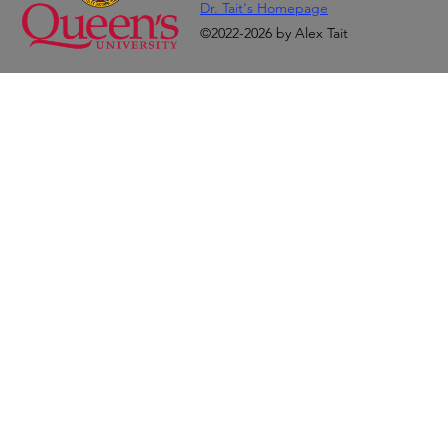
Dr. Tait's Homepage
©2022-2026 by Alex Tait