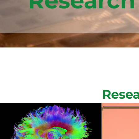
Research
Resea