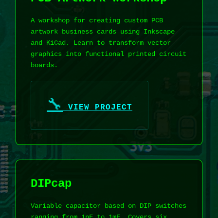
A workshop for creating custom PCB
artwork business cards using Inkscape
and KiCad. Learn to transform vector
graphics into functional printed circuit
boards.
🔧
VIEW PROJECT
DIPcap
Variable capacitor based on DIP switches
ranging from 1nF to 1mF. Covers six