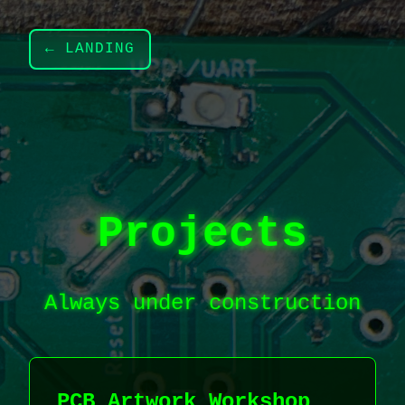
← LANDING
Projects
Always under construction
PCB Artwork Workshop